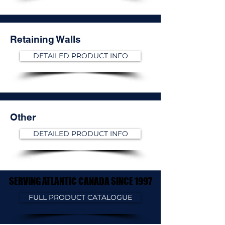
Retaining Walls
DETAILED PRODUCT INFO
Other
DETAILED PRODUCT INFO
SERVING ATLANTIC CANADA SINCE 1997
SERVING ATLANTIC CANADA SINCE 1997
FULL PRODUCT CATALOGUE