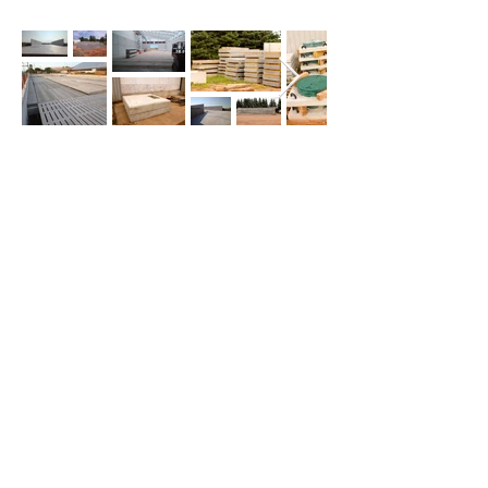
CONTACT US
First Name
*
Last Name
*
Email