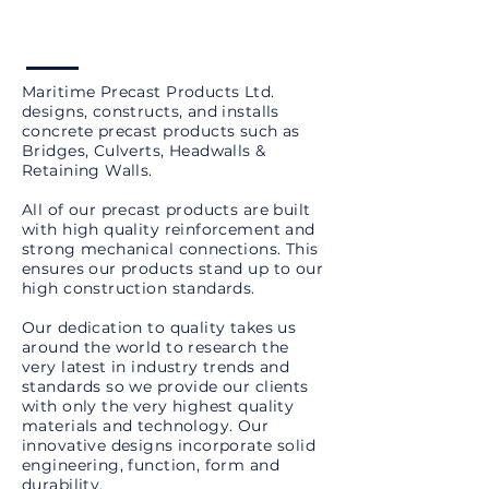
Maritime Precast Products Ltd.
designs, constructs, and installs
concrete precast products such as
Bridges, Culverts, Headwalls &
Retaining Walls.
All of our precast products are built
with high quality reinforcement and
strong mechanical connections. This
ensures our products stand up to our
high construction standards.
Our dedication to quality takes us
around the world to research the
very latest in industry trends and
standards so we provide our clients
with only the very highest quality
materials and technology. Our
innovative designs incorporate solid
engineering, function, form and
durability.