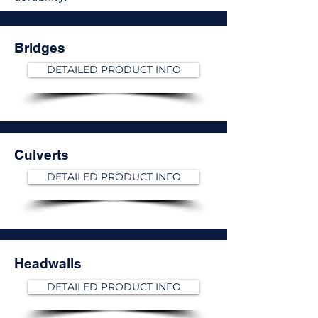
Bridges
DETAILED PRODUCT INFO
Culverts
DETAILED PRODUCT INFO
Headwalls
DETAILED PRODUCT INFO