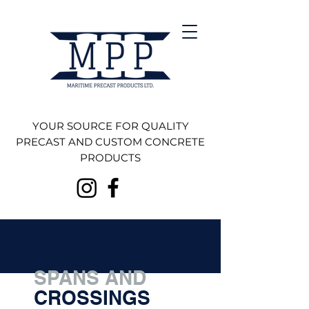
YOUR SOURCE FOR QUALITY
PRECAST AND CUSTOM CONCRETE
PRODUCTS
SPANS AND
CROSSINGS